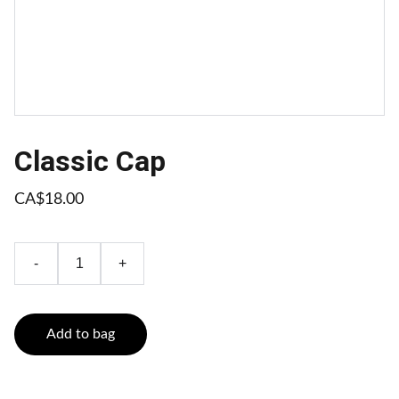
Classic Cap
CA$18.00
-
+
Add to bag