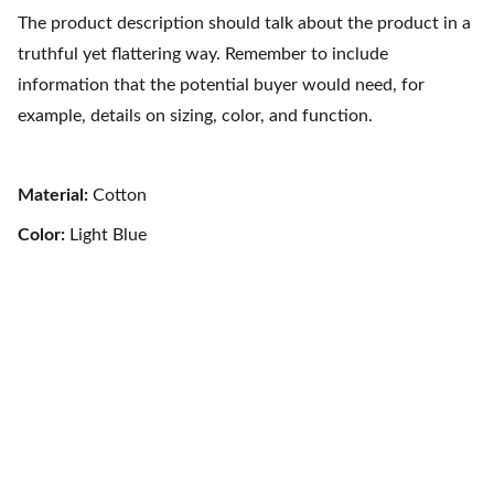
The product description should talk about the product in a
truthful yet flattering way. Remember to include
information that the potential buyer would need, for
example, details on sizing, color, and function.
Material:
Cotton
Color:
Light Blue
Contact Us
Pacific Exotic Foods Inc. 