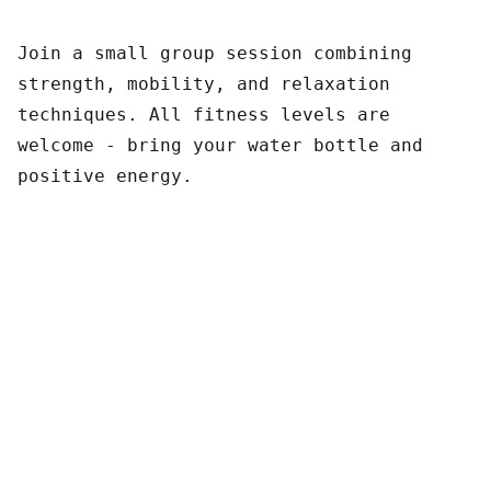
Join a small group session combining
strength, mobility, and relaxation
techniques. All fitness levels are
welcome - bring your water bottle and
positive energy.
Contact Us
Pacific Exotic Foods Inc. 