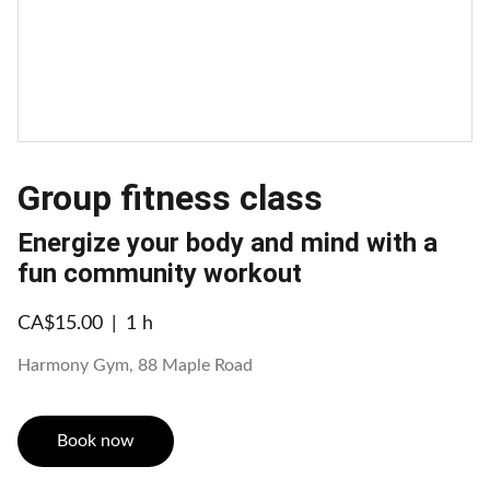
Group fitness class
Energize your body and mind with a
fun community workout
CA$15.00
1 h
Harmony Gym, 88 Maple Road
Book now