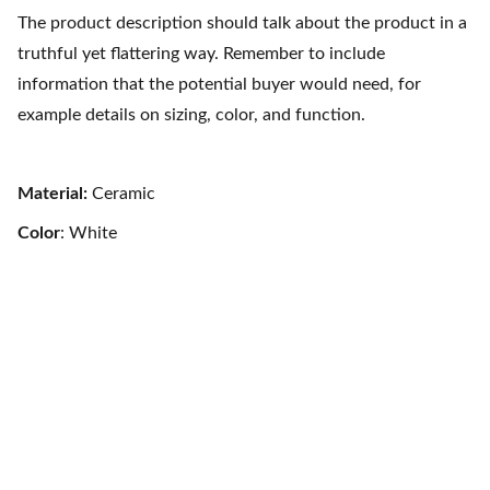
The product description should talk about the product in a
truthful yet flattering way. Remember to include
information that the potential buyer would need, for
example details on sizing, color, and function.
Material:
Ceramic
Color
: White
Contact Us
Pacific Exotic Foods Inc. 