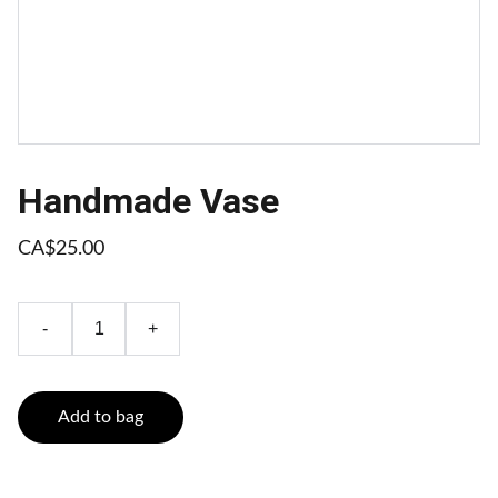
Handmade Vase
CA$25.00
-
+
Add to bag